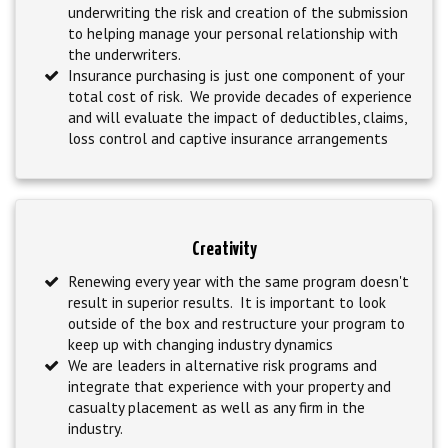
underwriting the risk and creation of the submission
to helping manage your personal relationship with
the underwriters.
Insurance purchasing is just one component of your
total cost of risk. We provide decades of experience
and will evaluate the impact of deductibles, claims,
loss control and captive insurance arrangements
Creativity
Renewing every year with the same program doesn't
result in superior results. It is important to look
outside of the box and restructure your program to
keep up with changing industry dynamics
We are leaders in alternative risk programs and
integrate that experience with your property and
casualty placement as well as any firm in the
industry.