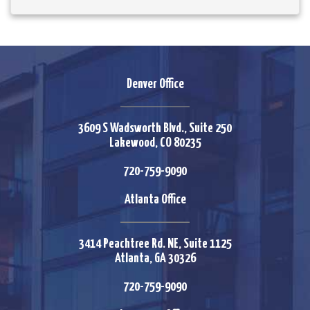
Denver Office
3609 S Wadsworth Blvd., Suite 250
Lakewood, CO 80235
720-759-9090
Atlanta Office
3414 Peachtree Rd. NE, Suite 1125
Atlanta, GA 30326
720-759-9090