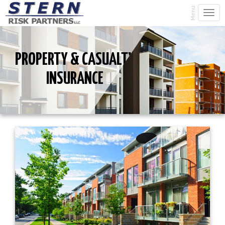
Menu
Togg
navi
PROPERTY & CASUALTY
INSURANCE