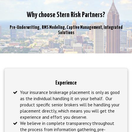
Why choose Stern Risk Partners?
Pre-Underwriting, RMS Modeling, Captive Management, Integrated
Solutions
Experience
Your insurance brokerage placement is only as good
as the individual handling it on your behalf. Our
product specific senior brokers will be handling your
placement directly, which means you will get the
experience and effort you deserve.
We believe in complete transparency throughout
the process from information gathering, pre-