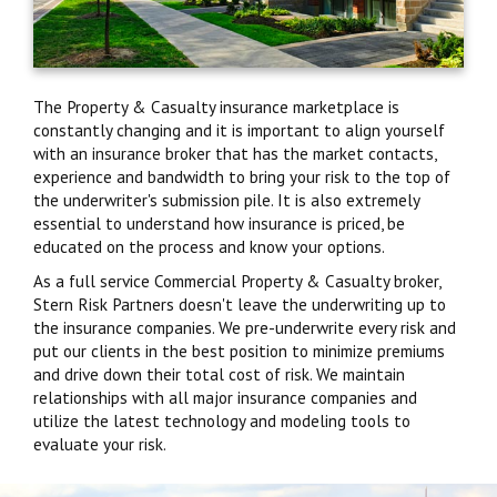
The Property & Casualty insurance marketplace is
constantly changing and it is important to align yourself
with an insurance broker that has the market contacts,
experience and bandwidth to bring your risk to the top of
the underwriter's submission pile. It is also extremely
essential to understand how insurance is priced, be
educated on the process and know your options.
As a full service Commercial Property & Casualty broker,
Stern Risk Partners doesn't leave the underwriting up to
the insurance companies. We pre-underwrite every risk and
put our clients in the best position to minimize premiums
and drive down their total cost of risk. We maintain
relationships with all major insurance companies and
utilize the latest technology and modeling tools to
evaluate your risk.