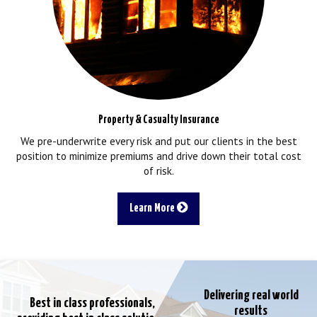
Property & Casualty Insurance
We pre-underwrite every risk and put our clients in the best
position to minimize premiums and drive down their total cost
of risk.
Learn More
Delivering real world
Best in class professionals,
results