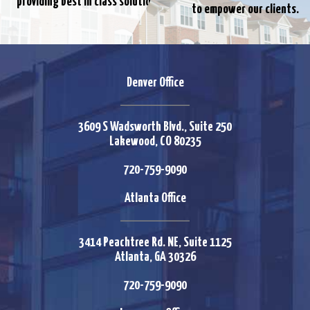
providing best in class solutions.
to empower our clients.
Denver Office
3609 S Wadsworth Blvd., Suite 250
Lakewood, CO 80235
720-759-9090
Atlanta Office
3414 Peachtree Rd. NE, Suite 1125
Atlanta, GA 30326
720-759-9090