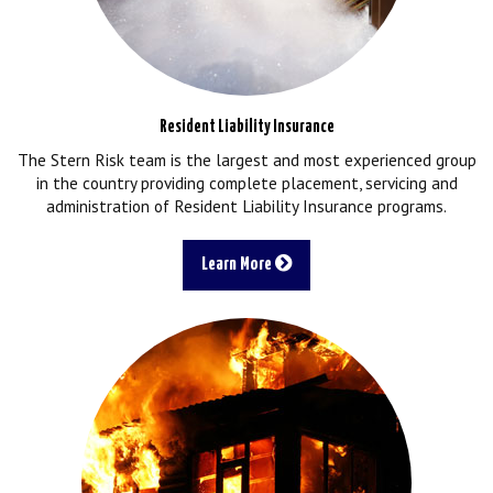
Resident Liability Insurance
The Stern Risk team is the largest and most experienced group
in the country providing complete placement, servicing and
administration of Resident Liability Insurance programs.
Learn More