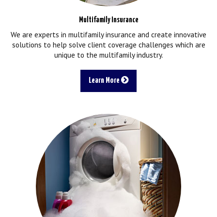
Multifamily Insurance
We are experts in multifamily insurance and create innovative
solutions to help solve client coverage challenges which are
unique to the multifamily industry.
Learn More