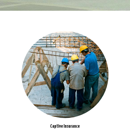
Captive Insurance