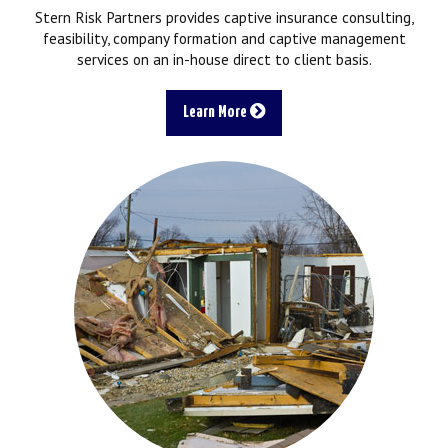
Stern Risk Partners provides captive insurance consulting,
feasibility, company formation and captive management
services on an in-house direct to client basis.
Learn More